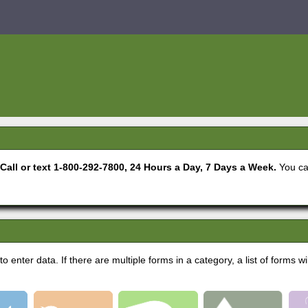
. Call or text 1-800-292-7800, 24 Hours a Day, 7 Days a Week.
You ca
 enter data. If there are multiple forms in a category, a list of forms wi