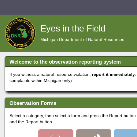
Skip
to
Eyes in the Field
main
Michigan Department of Natural Resources
content
Welcome to the observation reporting system
If you witness a natural resource violation,
report it immediately
complaints within Michigan only).
Observation Forms
Select a category, then select a form and press the Report button to
and the Report button.