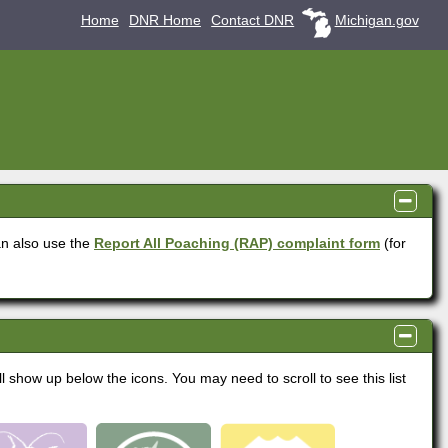
Home
DNR Home
Contact DNR
Michigan.gov
panel
visible
n also use the
Report All Poaching (RAP) complaint form
(for
panel
visible
ll show up below the icons. You may need to scroll to see this list