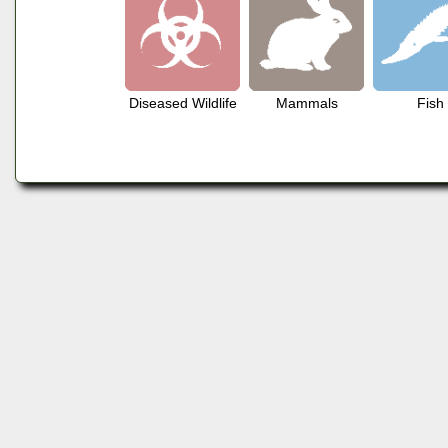
Diseased Wildlife
Mammals
Fish