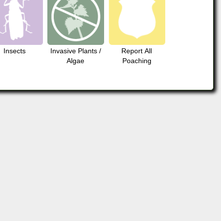
Insects
Invasive Plants /
Report All
Algae
Poaching