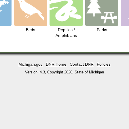
Birds
Reptiles /
Parks
Amphibians
Michigan.gov
DNR Home
Contact DNR
Policies
Version: 4.3, Copyright
2026
, State of Michigan