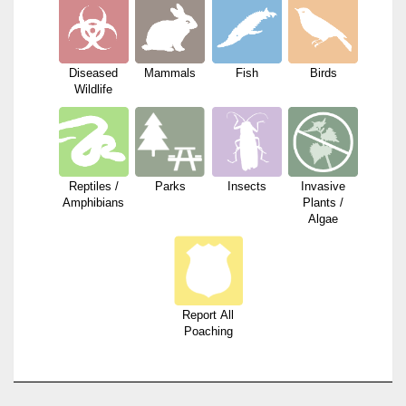
Diseased
Mammals
Fish
Birds
Wildlife
Reptiles /
Parks
Insects
Invasive
Amphibians
Plants /
Algae
Report All
Poaching