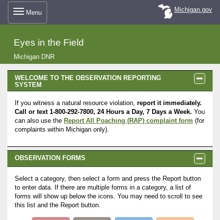
Skip
Michigan.gov
Menu
to
Eyes in the Field
main
Michigan DNR
PANEL
WELCOME TO THE OBSERVATION REPORTING
content
SYSTEM
VISIBLE
If you witness a natural resource violation,
report it immediately.
Call or text 1-800-292-7800, 24 Hours a Day, 7 Days a Week.
You
can also use the
Report All Poaching (RAP) complaint form
(for
complaints within Michigan only).
PANEL
OBSERVATION FORMS
VISIBLE
Select a category, then select a form and press the Report button
to enter data. If there are multiple forms in a category, a list of
forms will show up below the icons. You may need to scroll to see
this list and the Report button.