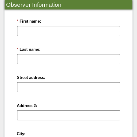
Observer Information
First name:
Last name:
Street address:
Address 2:
City: