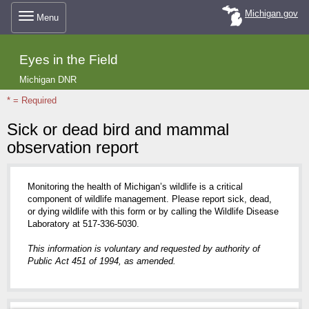
Skip
Michigan.gov
Menu
to
Eyes in the Field
main
Michigan DNR
* = Required
content
Sick or dead bird and mammal
observation report
Monitoring the health of Michigan’s wildlife is a critical
component of wildlife management. Please report sick, dead,
or dying wildlife with this form or by calling the Wildlife Disease
Laboratory at 517-336-5030.
This information is voluntary and requested by authority of
Public Act 451 of 1994, as amended.